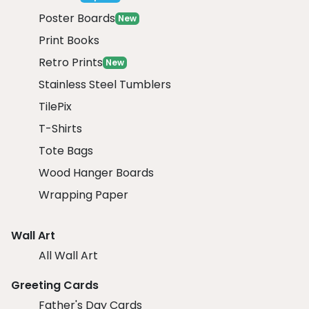
Poster Boards
New
Print Books
Retro Prints
New
Stainless Steel Tumblers
TilePix
T-Shirts
Tote Bags
Wood Hanger Boards
Wrapping Paper
Wall Art
All Wall Art
Greeting Cards
Father's Day Cards