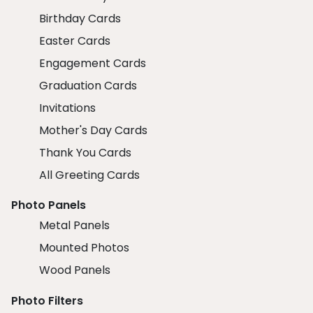
Birthday Cards
Easter Cards
Engagement Cards
Graduation Cards
Invitations
Mother's Day Cards
Thank You Cards
All Greeting Cards
Photo Panels
Metal Panels
Mounted Photos
Wood Panels
Photo Filters