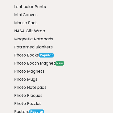
Lenticular Prints
Mini Canvas
Mouse Pads
NASA Gift Wrap
Magnetic Notepads
Patterned Blankets
Photo Books
Popular
Photo Booth Magnet
New
Photo Magnets
Photo Mugs
Photo Notepads
Photo Plaques
Photo Puzzles
Posters
Popular