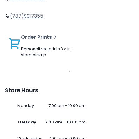
(787)9917355
Order Prints
Personalized prints for in-
store pickup
Store Hours
Monday
7.00 am - 10.00 pm
Tuesday
7.00 am - 10.00 pm
Wednesday
7.00 am - 10.00 pm