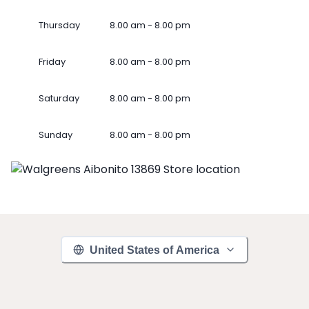
Thursday
8.00 am - 8.00 pm
Friday
8.00 am - 8.00 pm
Saturday
8.00 am - 8.00 pm
Sunday
8.00 am - 8.00 pm
United States of America