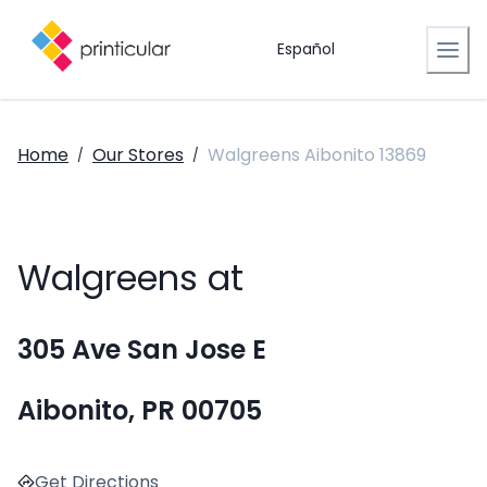
Español
Home
Our Stores
Walgreens Aibonito 13869
/
/
Walgreens at
305 Ave San Jose E
Aibonito, PR 00705
Get Directions