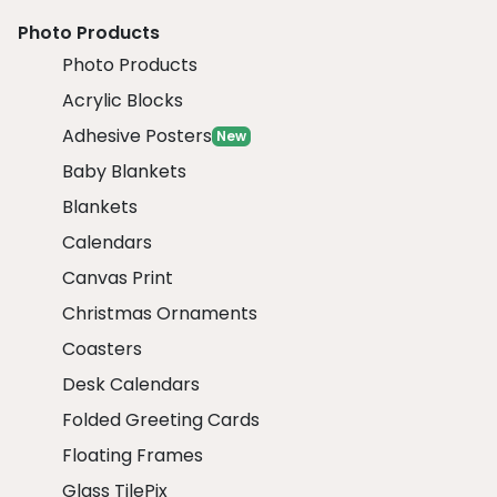
Photo Products
Photo Products
Acrylic Blocks
Adhesive Posters
New
Baby Blankets
Blankets
Calendars
Canvas Print
Christmas Ornaments
Coasters
Desk Calendars
Folded Greeting Cards
Floating Frames
Glass TilePix