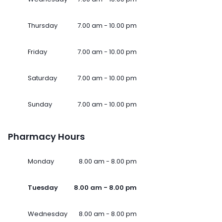
Thursday
7.00 am - 10.00 pm
Friday
7.00 am - 10.00 pm
Saturday
7.00 am - 10.00 pm
Sunday
7.00 am - 10.00 pm
Pharmacy Hours
Monday
8.00 am - 8.00 pm
Tuesday
8.00 am - 8.00 pm
Wednesday
8.00 am - 8.00 pm