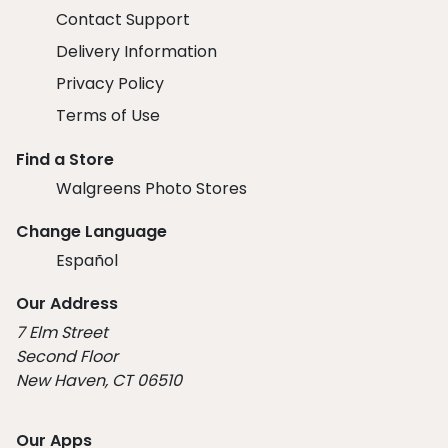
Contact Support
Delivery Information
Privacy Policy
Terms of Use
Find a Store
Walgreens Photo Stores
Change Language
Español
Our Address
7 Elm Street
Second Floor
New Haven, CT 06510
Our Apps