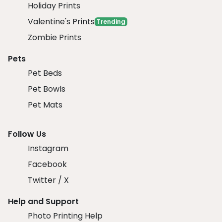
Holiday Prints
Valentine's Prints
Trending
Zombie Prints
Pets
Pet Beds
Pet Bowls
Pet Mats
Follow Us
Instagram
Facebook
Twitter / X
Help and Support
Photo Printing Help