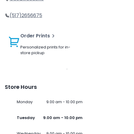
(517)2656675
Order Prints
Personalized prints for in-
store pickup
Store Hours
Monday
9.00 am - 10.00 pm
Tuesday
9.00 am - 10.00 pm
Wednesday
9.00 am - 10.00 pm