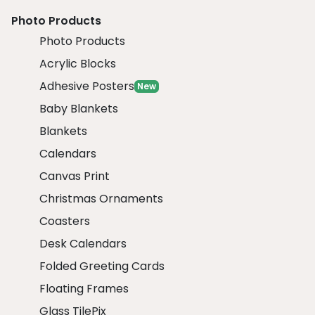
Photo Products
Photo Products
Acrylic Blocks
Adhesive Posters
New
Baby Blankets
Blankets
Calendars
Canvas Print
Christmas Ornaments
Coasters
Desk Calendars
Folded Greeting Cards
Floating Frames
Glass TilePix