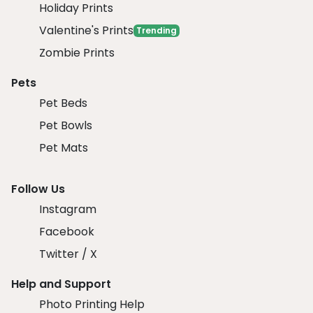
Holiday Prints
Valentine's Prints
Trending
Zombie Prints
Pets
Pet Beds
Pet Bowls
Pet Mats
Follow Us
Instagram
Facebook
Twitter / X
Help and Support
Photo Printing Help