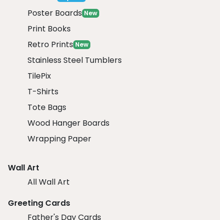
Poster Boards
New
Print Books
Retro Prints
New
Stainless Steel Tumblers
TilePix
T-Shirts
Tote Bags
Wood Hanger Boards
Wrapping Paper
Wall Art
All Wall Art
Greeting Cards
Father's Day Cards