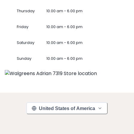
Thursday
10.00 am - 6.00 pm
Friday
10.00 am - 6.00 pm
Saturday
10.00 am - 6.00 pm
Sunday
10.00 am - 6.00 pm
United States of America