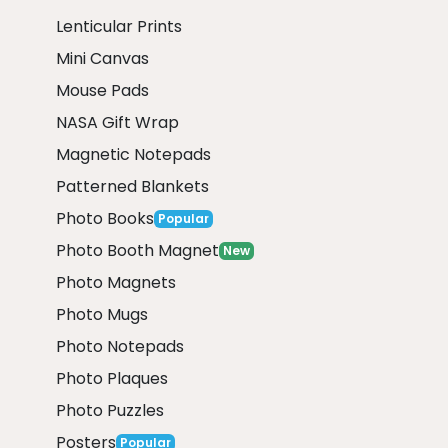
Lenticular Prints
Mini Canvas
Mouse Pads
NASA Gift Wrap
Magnetic Notepads
Patterned Blankets
Photo Books
Popular
Photo Booth Magnet
New
Photo Magnets
Photo Mugs
Photo Notepads
Photo Plaques
Photo Puzzles
Posters
Popular