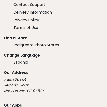
Contact Support
Delivery Information
Privacy Policy
Terms of Use
Find a Store
Walgreens Photo Stores
Change Language
Español
Our Address
7 Elm Street
Second Floor
New Haven, CT 06510
Our Apps