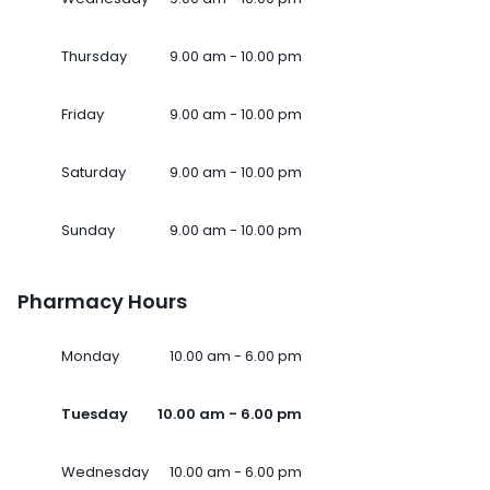
Thursday
9.00 am - 10.00 pm
Friday
9.00 am - 10.00 pm
Saturday
9.00 am - 10.00 pm
Sunday
9.00 am - 10.00 pm
Pharmacy Hours
Monday
10.00 am - 6.00 pm
Tuesday
10.00 am - 6.00 pm
Wednesday
10.00 am - 6.00 pm