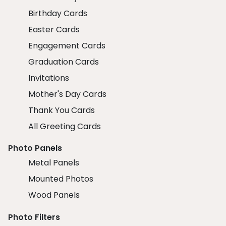
Birthday Cards
Easter Cards
Engagement Cards
Graduation Cards
Invitations
Mother's Day Cards
Thank You Cards
All Greeting Cards
Photo Panels
Metal Panels
Mounted Photos
Wood Panels
Photo Filters