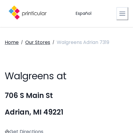
Español
Home
Our Stores
Walgreens Adrian 7319
/
/
Walgreens at
706 S Main St
Adrian, MI 49221
Get Directions