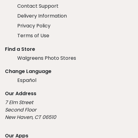
Contact Support
Delivery Information
Privacy Policy
Terms of Use
Find a Store
Walgreens Photo Stores
Change Language
Español
Our Address
7 Elm Street
Second Floor
New Haven, CT 06510
Our Apps