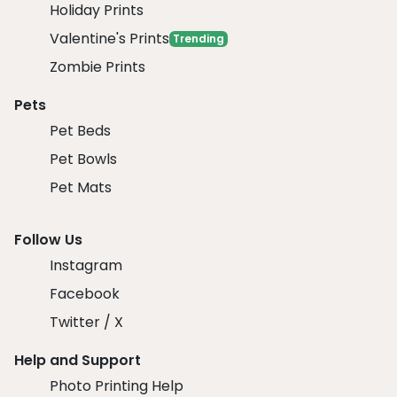
Holiday Prints
Valentine's Prints
Trending
Zombie Prints
Pets
Pet Beds
Pet Bowls
Pet Mats
Follow Us
Instagram
Facebook
Twitter / X
Help and Support
Photo Printing Help