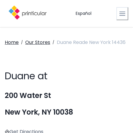
Español
Home
Our Stores
Duane Reade New York 14436
/
/
Duane at
200 Water St
New York, NY 10038
Get Directions