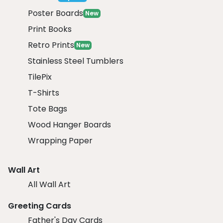
Poster Boards
New
Print Books
Retro Prints
New
Stainless Steel Tumblers
TilePix
T-Shirts
Tote Bags
Wood Hanger Boards
Wrapping Paper
Wall Art
All Wall Art
Greeting Cards
Father's Day Cards