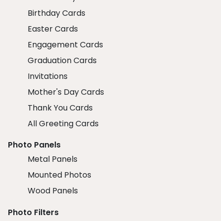
Birthday Cards
Easter Cards
Engagement Cards
Graduation Cards
Invitations
Mother's Day Cards
Thank You Cards
All Greeting Cards
Photo Panels
Metal Panels
Mounted Photos
Wood Panels
Photo Filters