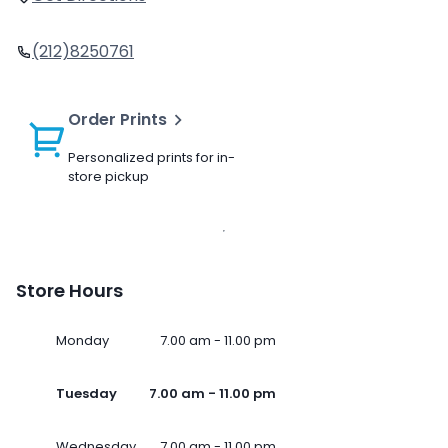
(212)8250761
Order Prints
Personalized prints for in-
store pickup
Store Hours
Monday
7.00 am - 11.00 pm
Tuesday
7.00 am - 11.00 pm
Wednesday
7.00 am - 11.00 pm