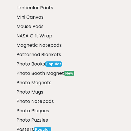
Lenticular Prints
Mini Canvas
Mouse Pads
NASA Gift Wrap
Magnetic Notepads
Patterned Blankets
Photo Books
Popular
Photo Booth Magnet
New
Photo Magnets
Photo Mugs
Photo Notepads
Photo Plaques
Photo Puzzles
Posters
Popular