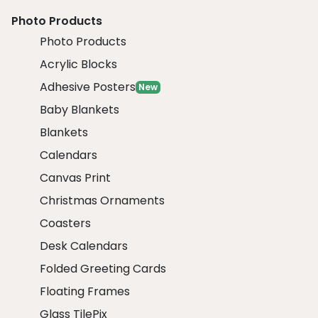
Photo Products
Photo Products
Acrylic Blocks
Adhesive Posters
New
Baby Blankets
Blankets
Calendars
Canvas Print
Christmas Ornaments
Coasters
Desk Calendars
Folded Greeting Cards
Floating Frames
Glass TilePix