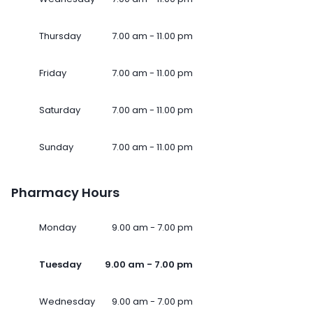
Thursday
7.00 am - 11.00 pm
Friday
7.00 am - 11.00 pm
Saturday
7.00 am - 11.00 pm
Sunday
7.00 am - 11.00 pm
Pharmacy Hours
Monday
9.00 am - 7.00 pm
Tuesday
9.00 am - 7.00 pm
Wednesday
9.00 am - 7.00 pm