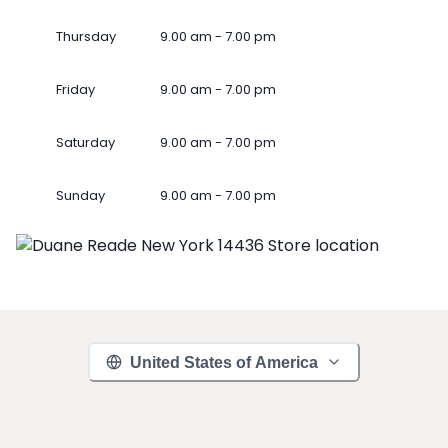
Thursday
9.00 am - 7.00 pm
Friday
9.00 am - 7.00 pm
Saturday
9.00 am - 7.00 pm
Sunday
9.00 am - 7.00 pm
United States of America