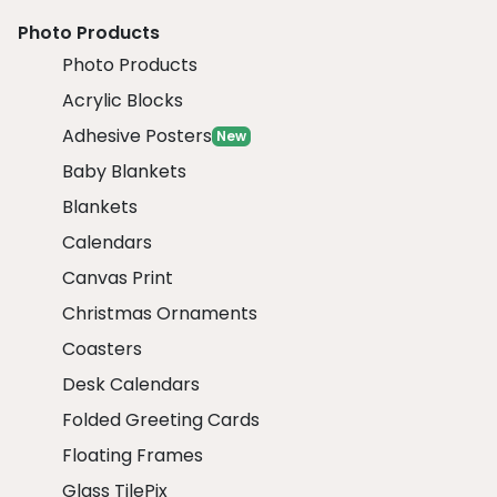
Photo Products
Photo Products
Acrylic Blocks
Adhesive Posters
New
Baby Blankets
Blankets
Calendars
Canvas Print
Christmas Ornaments
Coasters
Desk Calendars
Folded Greeting Cards
Floating Frames
Glass TilePix