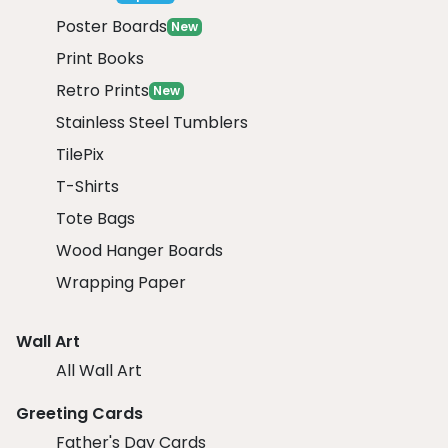
Poster Boards
New
Print Books
Retro Prints
New
Stainless Steel Tumblers
TilePix
T-Shirts
Tote Bags
Wood Hanger Boards
Wrapping Paper
Wall Art
All Wall Art
Greeting Cards
Father's Day Cards