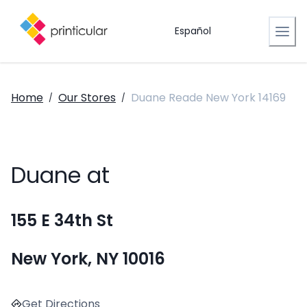
Español
Home
Our Stores
Duane Reade New York 14169
/
/
Duane at
155 E 34th St
New York, NY 10016
Get Directions