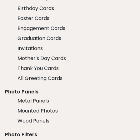
Birthday Cards
Easter Cards
Engagement Cards
Graduation Cards
Invitations
Mother's Day Cards
Thank You Cards
All Greeting Cards
Photo Panels
Metal Panels
Mounted Photos
Wood Panels
Photo Filters