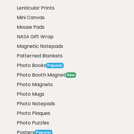
Lenticular Prints
Mini Canvas
Mouse Pads
NASA Gift Wrap
Magnetic Notepads
Patterned Blankets
Photo Books
Popular
Photo Booth Magnet
New
Photo Magnets
Photo Mugs
Photo Notepads
Photo Plaques
Photo Puzzles
Posters
Popular