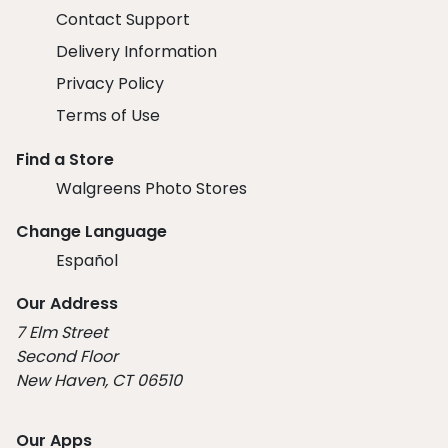
Contact Support
Delivery Information
Privacy Policy
Terms of Use
Find a Store
Walgreens Photo Stores
Change Language
Español
Our Address
7 Elm Street
Second Floor
New Haven, CT 06510
Our Apps