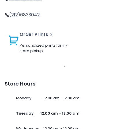
(212)6833042
Order Prints
Personalized prints for in-
store pickup
Store Hours
Monday
12.00 am - 12.00 am
Tuesday
12.00 am - 12.00 am
Wednesday
12.00 am - 12.00 am