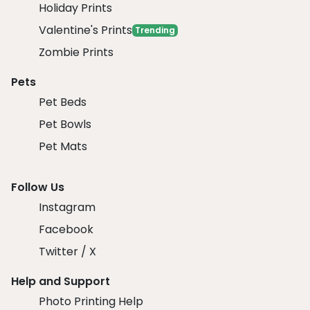
Holiday Prints
Valentine's Prints
Trending
Zombie Prints
Pets
Pet Beds
Pet Bowls
Pet Mats
Follow Us
Instagram
Facebook
Twitter / X
Help and Support
Photo Printing Help