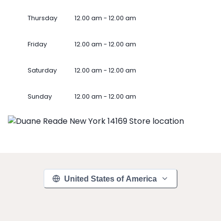
Thursday
12.00 am - 12.00 am
Friday
12.00 am - 12.00 am
Saturday
12.00 am - 12.00 am
Sunday
12.00 am - 12.00 am
United States of America