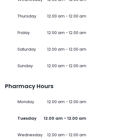
Thursday
12.00 am - 12.00 am
Friday
12.00 am - 12.00 am
Saturday
12.00 am - 12.00 am
Sunday
12.00 am - 12.00 am
Pharmacy Hours
Monday
12.00 am - 12.00 am
Tuesday
12.00 am - 12.00 am
Wednesday
12.00 am - 12.00 am