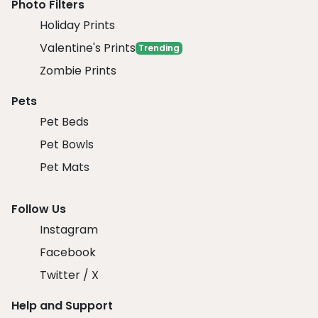
Photo Filters
Holiday Prints
Valentine's Prints
Trending
Zombie Prints
Pets
Pet Beds
Pet Bowls
Pet Mats
Follow Us
Instagram
Facebook
Twitter / X
Help and Support