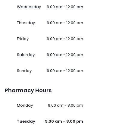
Wednesday
6.00 am - 12.00 am
Thursday
6.00 am - 12.00 am
Friday
6.00 am - 12.00 am
Saturday
6.00 am - 12.00 am
Sunday
6.00 am - 12.00 am
Pharmacy Hours
Monday
9.00 am - 8.00 pm
Tuesday
9.00 am - 8.00 pm