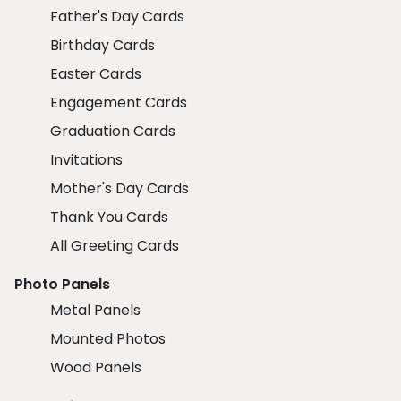
Father's Day Cards
Birthday Cards
Easter Cards
Engagement Cards
Graduation Cards
Invitations
Mother's Day Cards
Thank You Cards
All Greeting Cards
Photo Panels
Metal Panels
Mounted Photos
Wood Panels