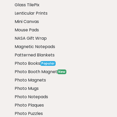
Glass TilePix
Lenticular Prints
Mini Canvas
Mouse Pads
NASA Gift Wrap
Magnetic Notepads
Patterned Blankets
Photo Books
Popular
Photo Booth Magnet
New
Photo Magnets
Photo Mugs
Photo Notepads
Photo Plaques
Photo Puzzles