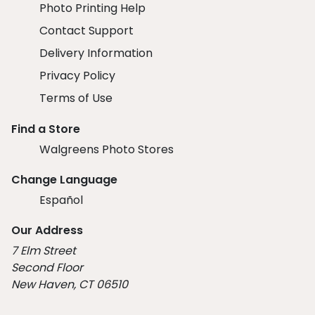
Photo Printing Help
Contact Support
Delivery Information
Privacy Policy
Terms of Use
Find a Store
Walgreens Photo Stores
Change Language
Español
Our Address
7 Elm Street
Second Floor
New Haven, CT 06510