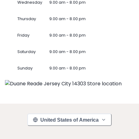
Wednesday
9.00 am - 8.00 pm
Thursday
9.00 am - 8.00 pm
Friday
9.00 am - 8.00 pm
Saturday
9.00 am - 8.00 pm
Sunday
9.00 am - 8.00 pm
United States of America