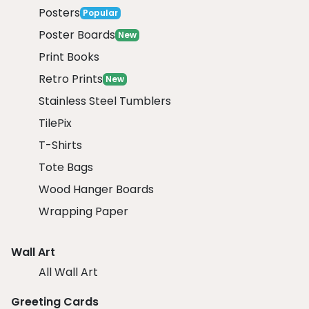
Posters
Popular
Poster Boards
New
Print Books
Retro Prints
New
Stainless Steel Tumblers
TilePix
T-Shirts
Tote Bags
Wood Hanger Boards
Wrapping Paper
Wall Art
All Wall Art
Greeting Cards