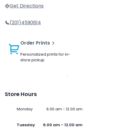
Get Directions
(201)4590614
Order Prints
Personalized prints for in-
store pickup
Store Hours
Monday
6.00 am - 12.00 am
Tuesday
6.00 am - 12.00 am