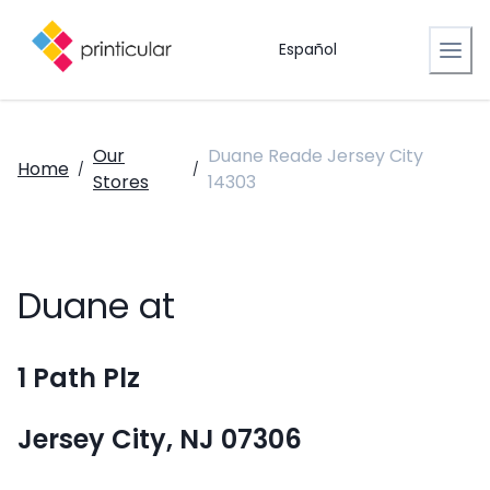
Español
Our
Duane Reade Jersey City
Home
/
/
Stores
14303
Duane at
1 Path Plz
Jersey City, NJ 07306