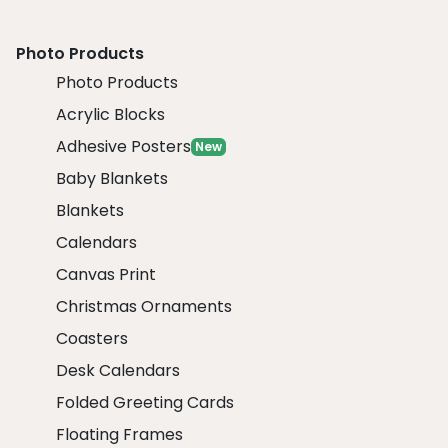
Photo Products
Photo Products
Acrylic Blocks
Adhesive Posters
New
Baby Blankets
Blankets
Calendars
Canvas Print
Christmas Ornaments
Coasters
Desk Calendars
Folded Greeting Cards
Floating Frames