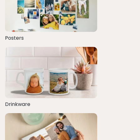
Posters
Drinkware