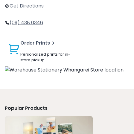
Get Directions
(09) 438 0346
Order Prints
Personalized prints for in-
store pickup
Popular Products