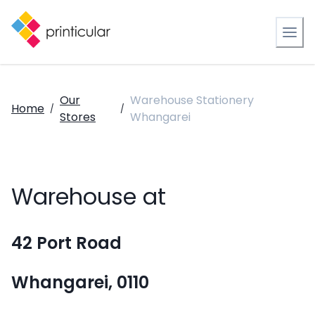
Our
Warehouse Stationery
Home
/
/
Stores
Whangarei
Warehouse at
42 Port Road
Whangarei, 0110