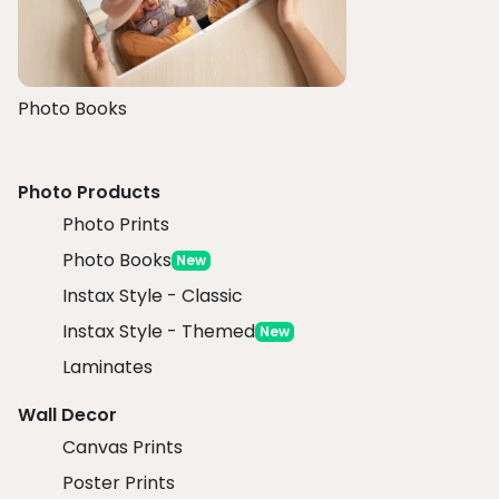
Photo Books
Photo Products
Photo Prints
Photo Books
New
Instax Style - Classic
Instax Style - Themed
New
Laminates
Wall Decor
Canvas Prints
Poster Prints