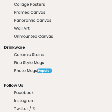
Collage Posters
Framed Canvas
Panoramic Canvas
Wall Art
Unmounted Canvas
Drinkware
Ceramic Steins
Fine Style Mugs
Photo Mugs
Popular
Follow Us
Facebook
Instagram
Twitter / 𝕏