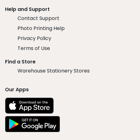
Help and Support
Contact Support
Photo Printing Help
Privacy Policy
Terms of Use
Find a Store
Warehouse Stationery Stores
Our Apps