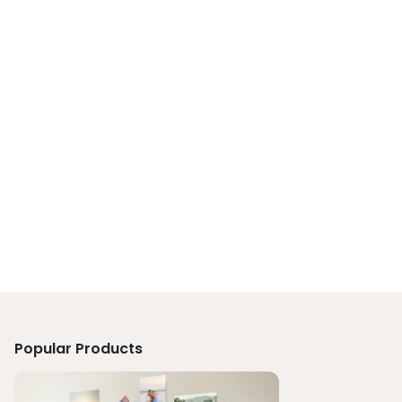
Popular Products