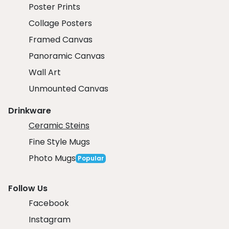
Poster Prints
Collage Posters
Framed Canvas
Panoramic Canvas
Wall Art
Unmounted Canvas
Drinkware
Ceramic Steins
Fine Style Mugs
Photo Mugs
Popular
Follow Us
Facebook
Instagram