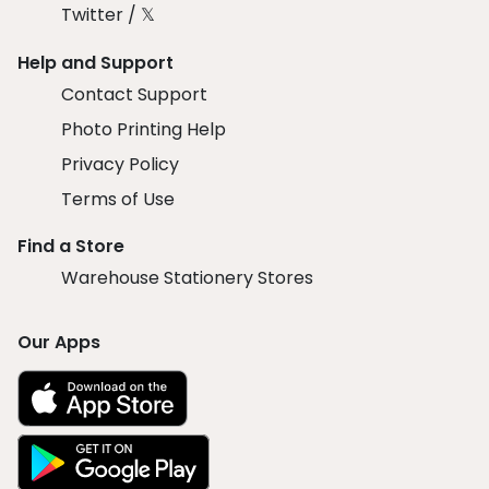
Twitter / 𝕏
Help and Support
Contact Support
Photo Printing Help
Privacy Policy
Terms of Use
Find a Store
Warehouse Stationery Stores
Our Apps