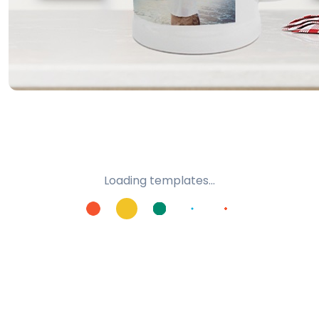
Loading templates...