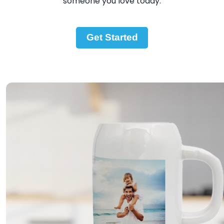
someone you love today.
Get Started