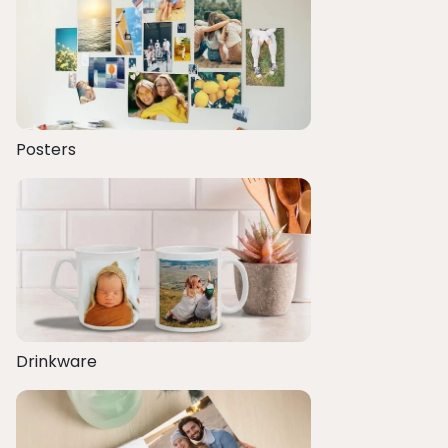
Posters
Drinkware