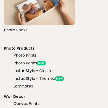
Photo Books
Photo Products
Photo Prints
Photo Books
New
Instax Style - Classic
Instax Style - Themed
New
Laminates
Wall Decor
Canvas Prints