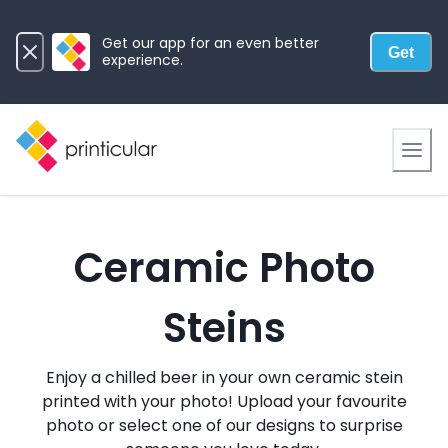
Get our app for an even better
Get
experience.
Ceramic Photo
Steins
Enjoy a chilled beer in your own ceramic stein
printed with your photo! Upload your favourite
photo or select one of our designs to surprise