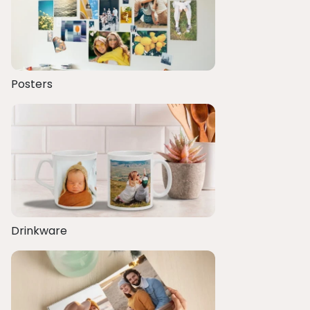
Posters
Drinkware