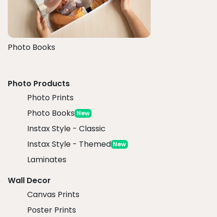
Photo Books
Photo Products
Photo Prints
Photo Books
New
Instax Style - Classic
Instax Style - Themed
New
Laminates
Wall Decor
Canvas Prints
Poster Prints