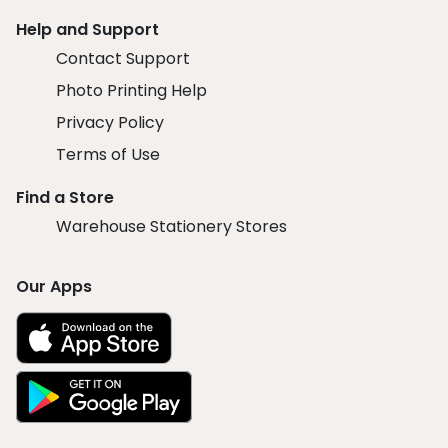
Help and Support
Contact Support
Photo Printing Help
Privacy Policy
Terms of Use
Find a Store
Warehouse Stationery Stores
Our Apps