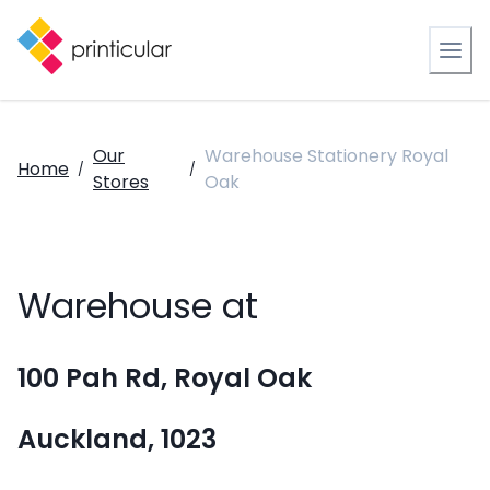
Our
Warehouse Stationery Royal
Home
/
/
Stores
Oak
Warehouse at
100 Pah Rd, Royal Oak
Auckland, 1023