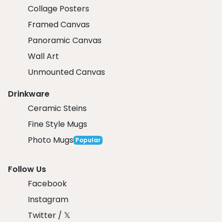
Collage Posters
Framed Canvas
Panoramic Canvas
Wall Art
Unmounted Canvas
Drinkware
Ceramic Steins
Fine Style Mugs
Photo Mugs
Popular
Follow Us
Facebook
Instagram
Twitter / 𝕏