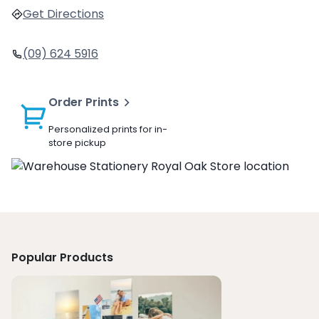
Get Directions
(09) 624 5916
Order Prints
Personalized prints for in-
store pickup
Popular Products