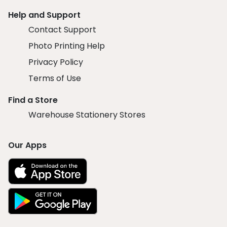
Help and Support
Contact Support
Photo Printing Help
Privacy Policy
Terms of Use
Find a Store
Warehouse Stationery Stores
Our Apps