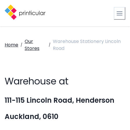
Our
Warehouse Stationery Lincoln
Home
/
/
Stores
Road
Warehouse at
111-115 Lincoln Road, Henderson
Auckland, 0610