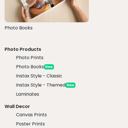
Photo Books
Photo Products
Photo Prints
Photo Books
New
Instax Style - Classic
Instax Style - Themed
New
Laminates
Wall Decor
Canvas Prints
Poster Prints