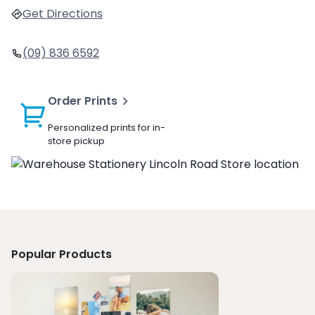
Get Directions
(09) 836 6592
Order Prints
Personalized prints for in-
store pickup
Popular Products