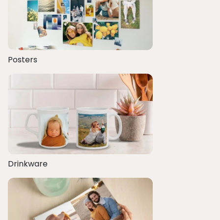
Posters
Drinkware