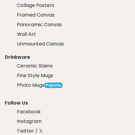
Collage Posters
Framed Canvas
Panoramic Canvas
Wall Art
Unmounted Canvas
Drinkware
Ceramic Steins
Fine Style Mugs
Photo Mugs
Popular
Follow Us
Facebook
Instagram
Twitter / 𝕏