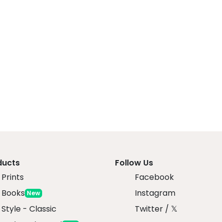
ducts
Follow Us
Prints
Facebook
 Books
Instagram
New
 Style - Classic
Twitter / 𝕏