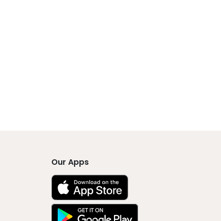
Our Apps