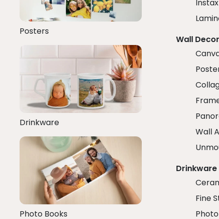
Insta
Lamin
Posters
Wall Deco
Canva
Poster
Colla
Fram
Panor
Drinkware
Wall A
Unmo
Drinkware
Ceram
Fine S
Photo Books
Photo