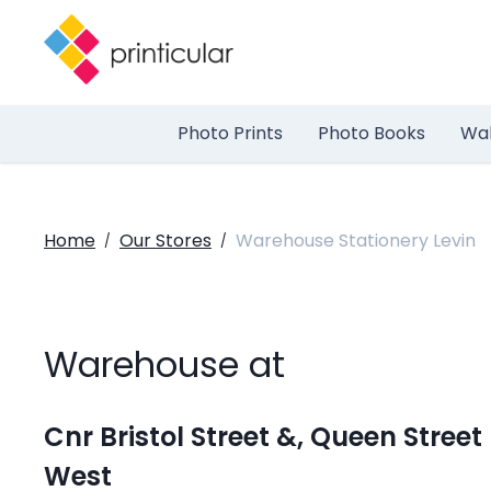
Photo Prints
Photo Books
Wal
Home
Our Stores
Warehouse Stationery Levin
/
/
Warehouse at
Cnr Bristol Street &, Queen Street
West