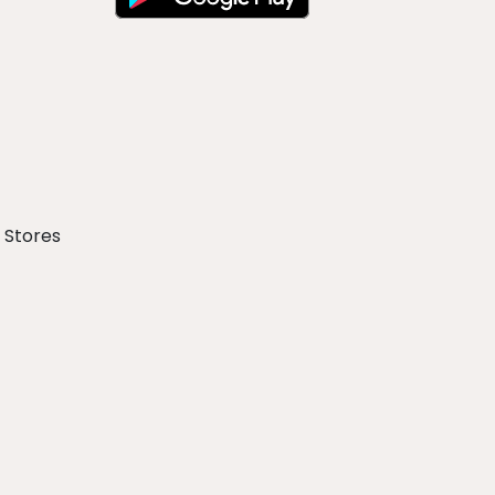
 Stores