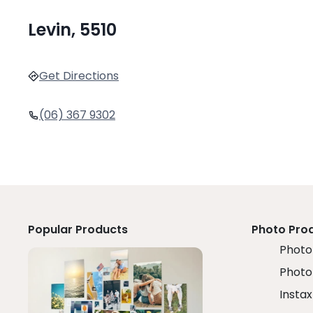
Levin, 5510
Get Directions
(06) 367 9302
Popular Products
Photo Pro
Photo 
Photo
Instax