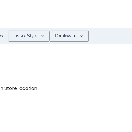
es
Instax Style
Drinkware