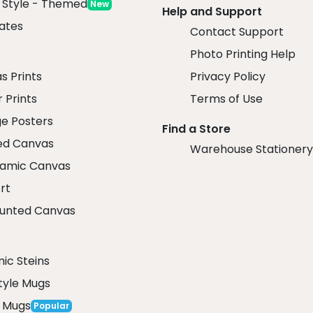
x Style - Themed
New
Help and Support
ates
Contact Support
Photo Printing Help
r
s Prints
Privacy Policy
 Prints
Terms of Use
ge Posters
Find a Store
ed Canvas
Warehouse Stationery
amic Canvas
rt
unted Canvas
ic Steins
tyle Mugs
 Mugs
Popular