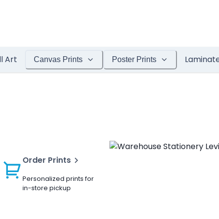
l Art
Laminat
Canvas Prints
Poster Prints
Order Prints
Personalized prints for
in-store pickup