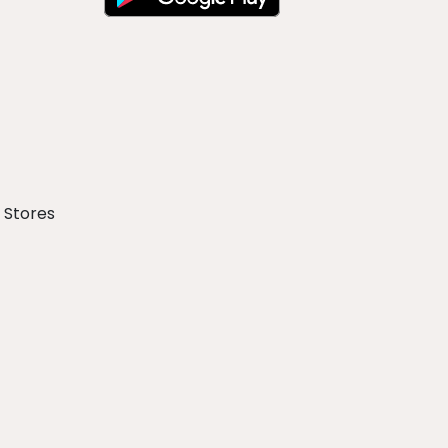
 Stores