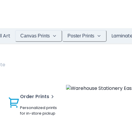
l Art
Laminat
Canvas Prints
Poster Prints
ate
Order Prints
Personalized prints
for in-store pickup