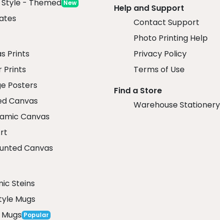
x Style - Themed
New
Help and Support
ates
Contact Support
Photo Printing Help
r
s Prints
Privacy Policy
 Prints
Terms of Use
ge Posters
Find a Store
ed Canvas
Warehouse Stationery
amic Canvas
rt
unted Canvas
ic Steins
tyle Mugs
 Mugs
Popular