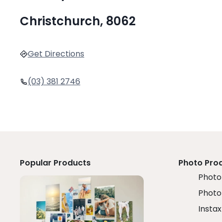
Christchurch, 8062
Get Directions
(03) 381 2746
Popular Products
Photo Pro
Photo 
Photo
Instax