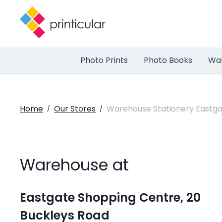
Photo Prints
Photo Books
Wal
Home
Our Stores
Warehouse Stationery Eastg
/
/
Warehouse at
Eastgate Shopping Centre, 20
Buckleys Road