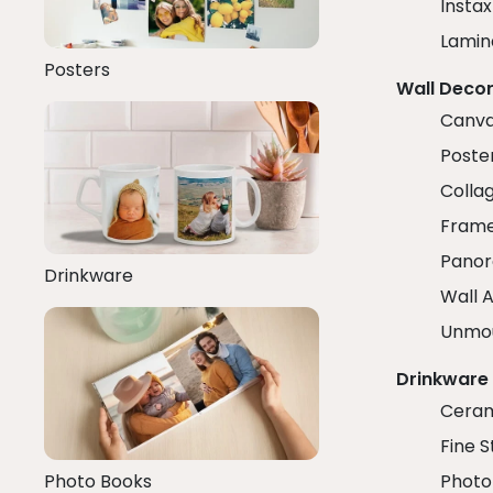
Insta
Lamin
Posters
Wall Deco
Canva
Poster
Colla
Fram
Panor
Drinkware
Wall A
Unmo
Drinkware
Ceram
Fine S
Photo Books
Photo