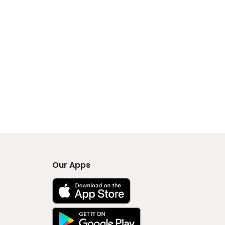
Our Apps