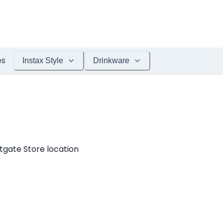
es
Instax Style
Drinkware