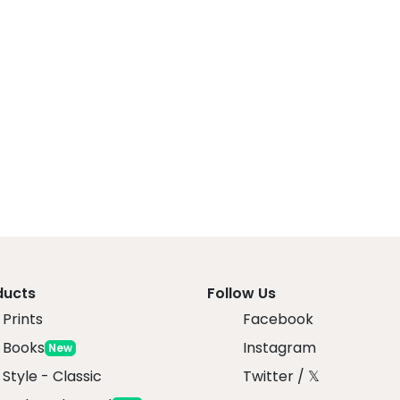
ducts
Follow Us
Prints
Facebook
 Books
Instagram
New
 Style - Classic
Twitter / 𝕏