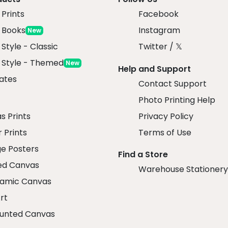
Prints
Facebook
 Books
Instagram
New
 Style - Classic
Twitter / 𝕏
x Style - Themed
New
Help and Support
ates
Contact Support
Photo Printing Help
r
s Prints
Privacy Policy
 Prints
Terms of Use
ge Posters
Find a Store
ed Canvas
Warehouse Stationery
amic Canvas
rt
unted Canvas