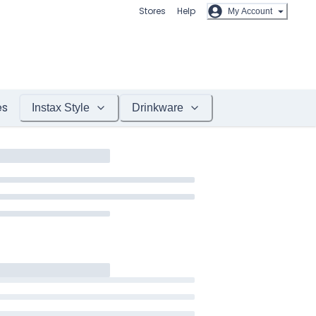
Stores
Help
My Account
es
Instax Style
Drinkware