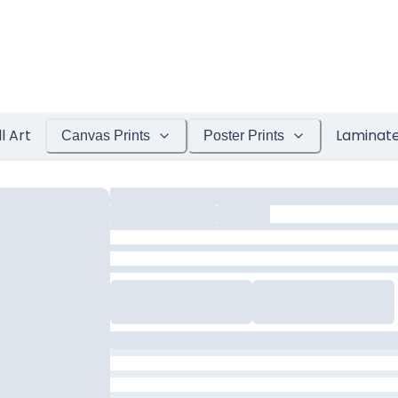
l Art
Laminat
Canvas Prints
Poster Prints