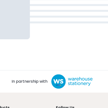
In partnership with
ducts
Follow Us