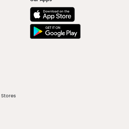
 Stores