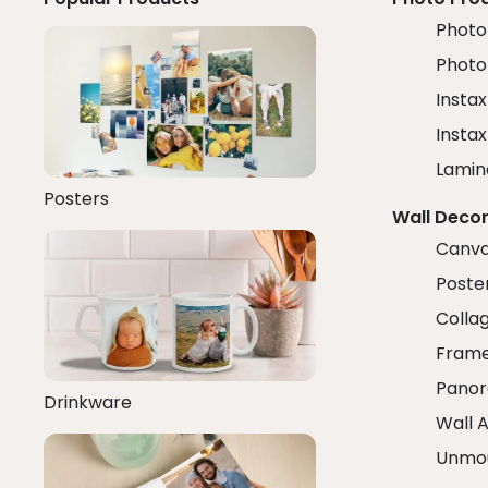
Photo 
Photo
Instax
Insta
Lamin
Posters
Wall Deco
Canva
Poster
Colla
Fram
Panor
Drinkware
Wall A
Unmo