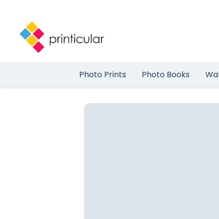
Photo Prints
Photo Books
Wal